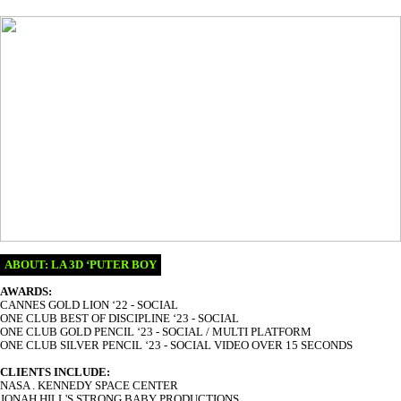
ABOUT:
LA 3D ‘PUTER BOY
AWARDS:
CANNES GOLD LION ‘22 - SOCIAL
ONE CLUB BEST OF DISCIPLINE ‘23 - SOCIAL
ONE CLUB GOLD PENCIL ‘23 - SOCIAL / MULTI PLATFORM
ONE CLUB SILVER PENCIL ‘23 - SOCIAL VIDEO OVER 15 SECONDS
CLIENTS INCLUDE:
NASA . KENNEDY SPACE CENTER
JONAH HILL'S STRONG BABY PRODUCTIONS