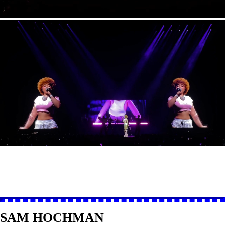
SAM HOCHMAN