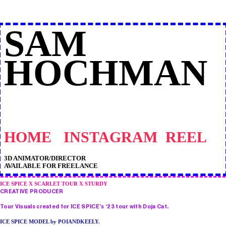
SAM
HOCHMAN
HOME
INSTAGRAM
REEL
3D ANIMATOR/DIRECTOR
AVAILABLE FOR FREELANCE
ICE SPICE X SCARLET TOUR X STURDY
CREATIVE PRODUCER
Tour Visuals created for ICE SPICE’s ‘23 tour with Doja Cat.
ICE SPICE MODEL by POIANDKEELY.