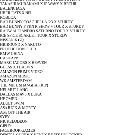
TAKASHI MURAKAMI X JP WAVY X BRTHR
BALENCIAGA
UBER EATS X NFL
ROBLOX
BAD BUNNY COACHELLA ‘23 X STURDY
BAD BUNNY P FKN R SHOW + TOUR X STURDY
RAUW ALEJANDRO SATURNO TOUR X STURDY
ICE SPICE SCARLET TOUR X STURDY
NISSAN X GQ
HIGROUND X NARUTO
PRODUCTION CLUB
BMW CHINA
CASH APP
MARC JACOBS X HEAVEN
GUESS X J BALVIN
AMAZON PRIME VIDEO
AMAZON MUSIC
WK AMSTERDAM
THE MILL SHANGHAI (RIP)
HELMUT LANG
DALLAS MAVS X LUKA
HP OMEN
ADULT SWIM
AS's RICK & MORTY
AS's OFF THE AIR
SYFY
NICKELODEON
GIPHY
FACEBOOK GAMES