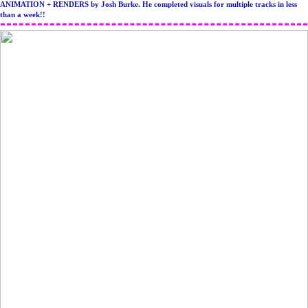
ANIMATION + RENDERS by Josh Burke. He completed visuals for multiple tracks in less
than a week!!